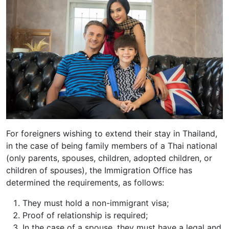
For foreigners wishing to extend their stay in Thailand,
in the case of being family members of a Thai national
(only parents, spouses, children, adopted children, or
children of spouses), the Immigration Office has
determined the requirements, as follows:
They must hold a non-immigrant visa;
Proof of relationship is required;
In the case of a spouse, they must have a legal and