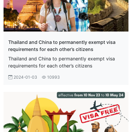
Thailand and China to permanently exempt visa
requirements for each other’s citizens
Thailand and China to permanently exempt visa
requirements for each other’s citizens
2024-01-03
10993