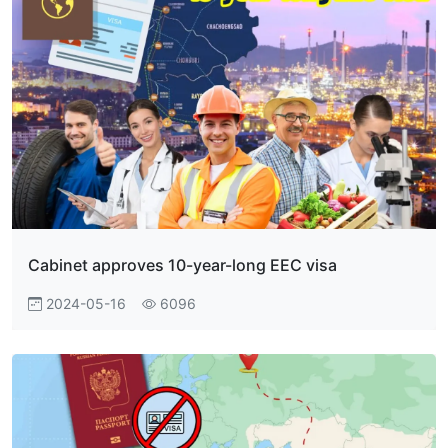
Cabinet approves 10-year-long EEC visa
2024-05-16
6096