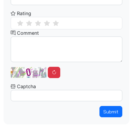
Rating
Comment
Captcha
Submit