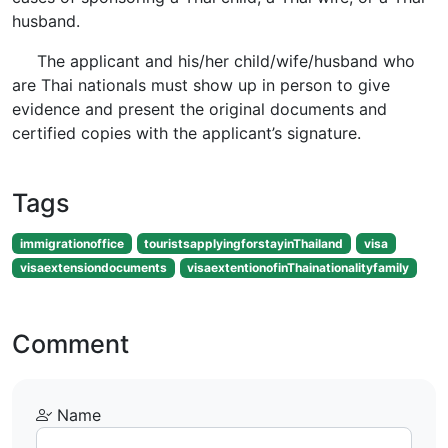
husband.
The applicant and his/her child/wife/husband who
are Thai nationals must show up in person to give
evidence and present the original documents and
certified copies with the applicant’s signature.
Tags
immigrationoffice
touristsapplyingforstayinThailand
visa
visaextensiondocuments
visaextentionofinThainationalityfamily
Comment
Name