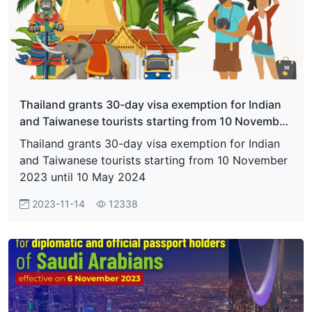
Thailand grants 30-day visa exemption for Indian
and Taiwanese tourists starting from 10 November
2023 until 10 May 2024
Thailand grants 30-day visa exemption for Indian
and Taiwanese tourists starting from 10 November
2023 until 10 May 2024
2023-11-14
12338