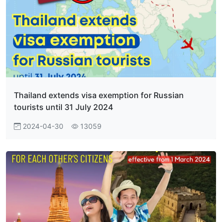
Thailand extends visa exemption for Russian
tourists until 31 July 2024
2024-04-30
13059