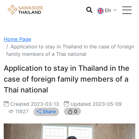
EN
Home Page
Application to stay in Thailand in the case of foreign
family members of a Thai national
Application to stay in Thailand in the
case of foreign family members of a
Thai national
Created 2023-03-13
Updated 2023-05-09
11927
0
Share