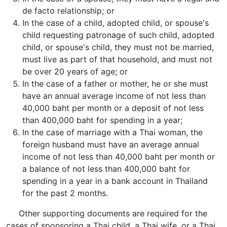
de facto relationship; or
In the case of a child, adopted child, or spouse's
child requesting patronage of such child, adopted
child, or spouse's child, they must not be married,
must live as part of that household, and must not
be over 20 years of age; or
In the case of a father or mother, he or she must
have an annual average income of not less than
40,000 baht per month or a deposit of not less
than 400,000 baht for spending in a year;
In the case of marriage with a Thai woman, the
foreign husband must have an average annual
income of not less than 40,000 baht per month or
a balance of not less than 400,000 baht for
spending in a year in a bank account in Thailand
for the past 2 months.
Other supporting documents are required for the
cases of sponsoring a Thai child, a Thai wife, or a Thai