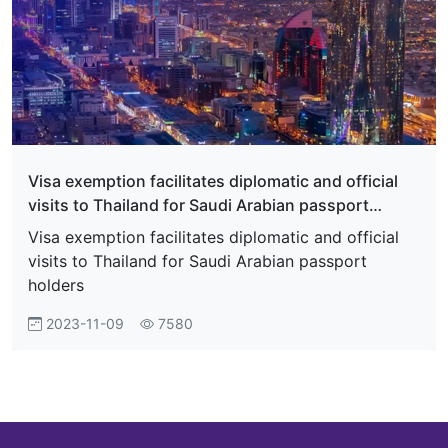
Visa exemption facilitates diplomatic and official
visits to Thailand for Saudi Arabian passport
holders
Visa exemption facilitates diplomatic and official
visits to Thailand for Saudi Arabian passport
holders
2023-11-09
7580