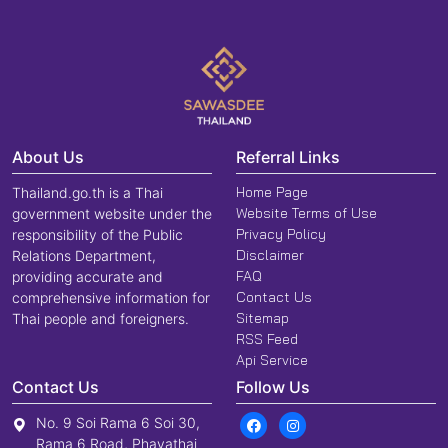
About Us
Referral Links
Home Page
Thailand.go.th is a Thai
Website Terms of Use
government website under the
Privacy Policy
responsibility of the Public
Disclaimer
Relations Department,
FAQ
providing accurate and
Contact Us
comprehensive information for
Sitemap
Thai people and foreigners.
RSS Feed
Api Service
Contact Us
Follow Us
No. 9 Soi Rama 6 Soi 30,
Rama 6 Road, Phayathai