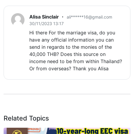
Alisa Sinclair
ali******16@gmail.com
30/11/2023 13:17
Hi there For the marriage visa, do you
have any official information you can
send in regards to the monies of the
40,000 THB? Does this source on
income need to be from within Thailand?
Or from overseas? Thank you Alisa
Related Topics