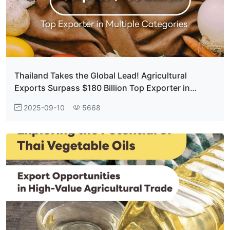
Thailand Takes the Global Lead! Agricultural
Exports Surpass $180 Billion Top Exporter in
Multiple Categories
2025-09-10
5668