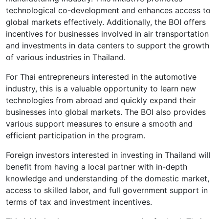
technological co-development and enhances access to
global markets effectively. Additionally, the BOI offers
incentives for businesses involved in air transportation
and investments in data centers to support the growth
of various industries in Thailand.
For Thai entrepreneurs interested in the automotive
industry, this is a valuable opportunity to learn new
technologies from abroad and quickly expand their
businesses into global markets. The BOI also provides
various support measures to ensure a smooth and
efficient participation in the program.
Foreign investors interested in investing in Thailand will
benefit from having a local partner with in-depth
knowledge and understanding of the domestic market,
access to skilled labor, and full government support in
terms of tax and investment incentives.