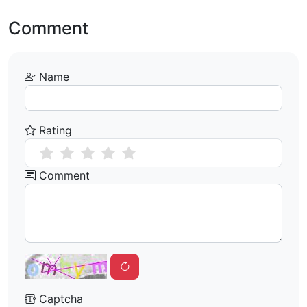
Comment
Name
Rating
Comment
Captcha