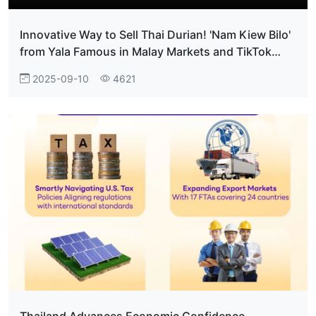
Innovative Way to Sell Thai Durian! 'Nam Kiew Bilo'
from Yala Famous in Malay Markets and TikTok
Shop 'BiloOneShop'
2025-09-10
4621
Thailand Advances Economic Confidence