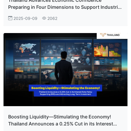
Preparing in Four Dimensions to Support Industrial
Growth
2025-09-09
2062
Boosting Liquidity—Stimulating the Economy!
Thailand Announces a 0.25% Cut in its Interest
Rate Policy Supporting SMEs and Attracting Long-