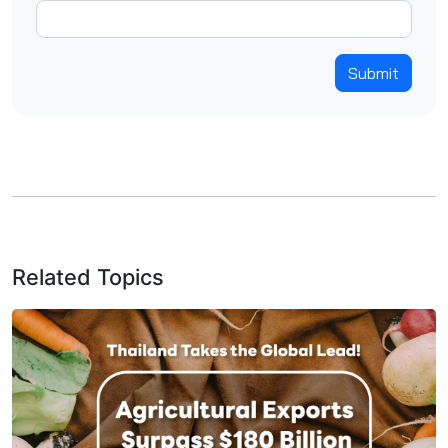
Submit
Related Topics