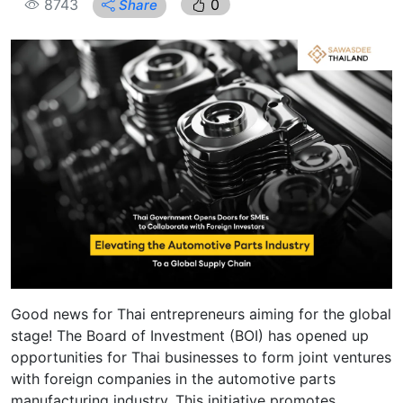
8743
0
Share
Good news for Thai entrepreneurs aiming for the global
stage! The Board of Investment (BOI) has opened up
opportunities for Thai businesses to form joint ventures
with foreign companies in the automotive parts
manufacturing industry. This initiative promotes