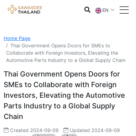
EN
Home Page
Thai Government Opens Doors for SMEs to
Collaborate with Foreign Investors, Elevating the
Automotive Parts Industry to a Global Supply Chain
Thai Government Opens Doors for
SMEs to Collaborate with Foreign
Investors, Elevating the Automotive
Parts Industry to a Global Supply
Chain
Created 2024-09-09
Updated 2024-09-09