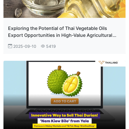
Exploring the Potential of Thai Vegetable Oils
Export Opportunities in High-Value Agricultural
Trade
2025-09-10
5419