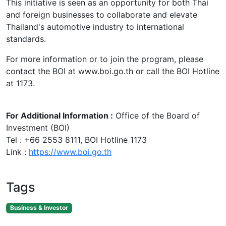
This initiative is seen as an opportunity for both Thai
and foreign businesses to collaborate and elevate
Thailand's automotive industry to international
standards.
For more information or to join the program, please
contact the BOI at www.boi.go.th or call the BOI Hotline
at 1173.
For Additional Information :
Office of the Board of
Investment (BOI)
Tel : +66 2553 8111, BOI Hotline 1173
Link :
https://www.boi.go.th
Tags
Business & Investor