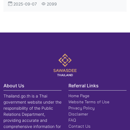
2025-09-07
2099
Term Investment
About Us
Referral Links
Home Page
Thailand.go.th is a Thai
Website Terms of Use
government website under the
Privacy Policy
responsibility of the Public
Disclaimer
Relations Department,
FAQ
providing accurate and
Contact Us
comprehensive information for