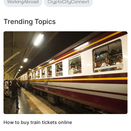
WorkingAbroad
CryptoCityConnext
Trending Topics
How to buy train tickets online