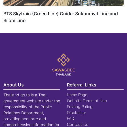
BTS Skytrain (Green Line) Guide: Sukhumvit Line and
Silom Line
About Us
Referral Links
Home Page
Thailand.go.th is a Thai
Website Terms of Use
government website under the
Privacy Policy
responsibility of the Public
Disclaimer
Relations Department,
FAQ
providing accurate and
Contact Us
comprehensive information for