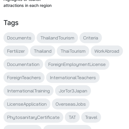
attractions in each region
Tags
Documents
ThailandTourism
Criteria
Fertilizer
Thailand
ThaiTourism
WorkAbroad
Documentation
ForeignEmploymentLicense
ForeignTeachers
InternationalTeachers
InternationalTraining
JorTor3Japan
LicenseApplication
OverseasJobs
PhytosanitaryCertificate
TAT
Travel