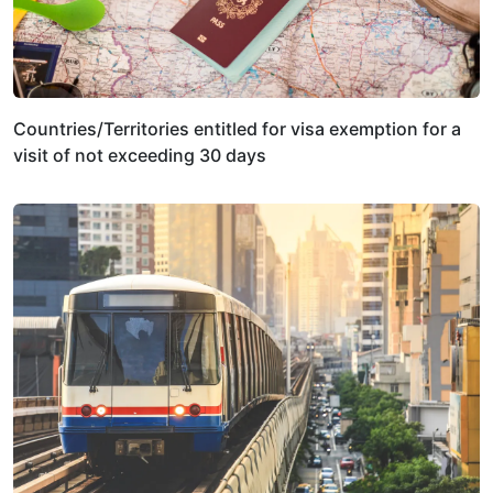
Countries/Territories entitled for visa exemption for a
visit of not exceeding 30 days