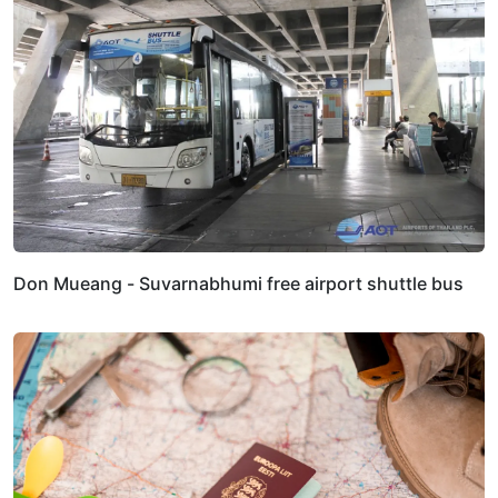
Don Mueang - Suvarnabhumi free airport shuttle bus