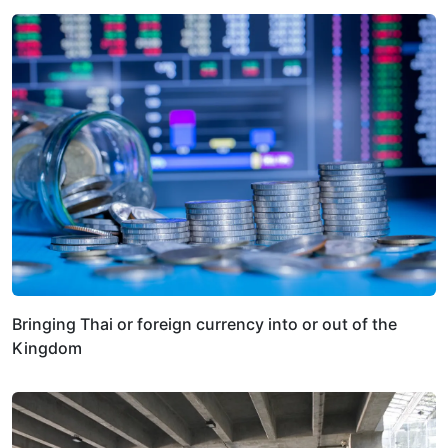
Bringing Thai or foreign currency into or out of the
Kingdom