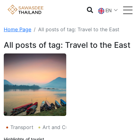
EN
Home Page
All posts of tag: Travel to the East
All posts of tag: Travel to the East
Transport
Art and Culture
Tourism
Environme
Highlights of tourist