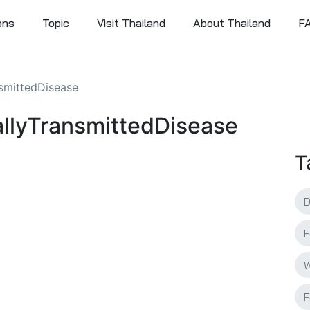
ons
Topic
Visit Thailand
About Thailand
F
nsmittedDisease
uallyTransmittedDisease
T
F
W
F