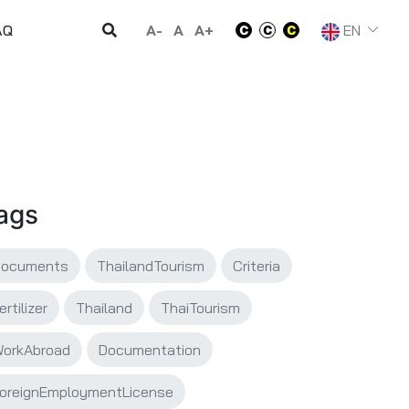
A-
A
A+
EN
AQ
ags
Documents
ThailandTourism
Criteria
ertilizer
Thailand
ThaiTourism
orkAbroad
Documentation
oreignEmploymentLicense