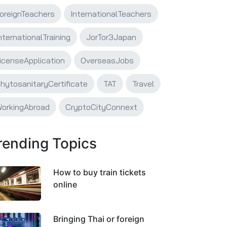
oreignTeachers
InternationalTeachers
nternationalTraining
JorTor3Japan
icenseApplication
OverseasJobs
hytosanitaryCertificate
TAT
Travel
orkingAbroad
CryptoCityConnext
rending Topics
How to buy train tickets
online
Bringing Thai or foreign