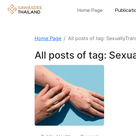
Home Page
Publicati
Home Page
All posts of tag: SexuallyTra
All posts of tag: Sex