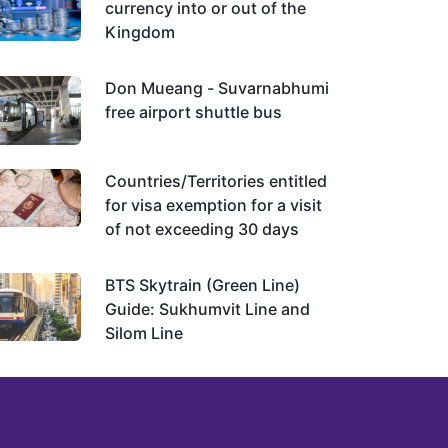
currency into or out of the
Kingdom
Don Mueang - Suvarnabhumi
free airport shuttle bus
Countries/Territories entitled
for visa exemption for a visit
of not exceeding 30 days
BTS Skytrain (Green Line)
Guide: Sukhumvit Line and
Silom Line