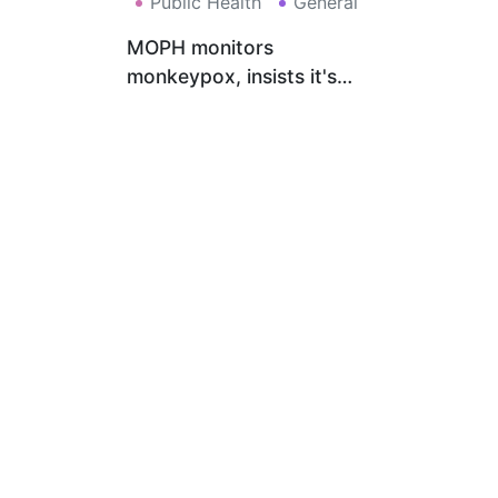
Public Health
General
MOPH monitors
monkeypox, insists it's
treatable, recommends
ceasing risky behaviors