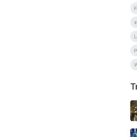
F
I
L
P
W
T