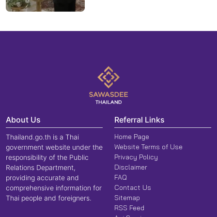
About Us
Referral Links
Home Page
Thailand.go.th is a Thai
Website Terms of Use
government website under the
Privacy Policy
responsibility of the Public
Disclaimer
Relations Department,
FAQ
providing accurate and
Contact Us
comprehensive information for
Sitemap
Thai people and foreigners.
RSS Feed