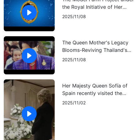
the Royal Initiative of Her
Majesty Queen Sirikit The
2025/11/08
Queen Mother
The Queen Mother's Legacy
Blooms-Reviving Thailand's
Rare Lady's Slipper Orchid
2025/11/08
Her Majesty Queen Sofía of
Spain recently visited the
Royal Thai Embassy in Madrid
2025/11/02
to sign the condolence book
for Her Majesty Queen Sirikit,
the beloved Queen Mother of
Thailand.