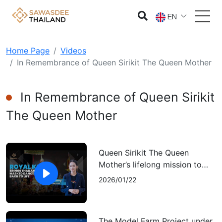
EN
Home Page
Videos
In Remembrance of Queen Sirikit The Queen Mother
In Remembrance of Queen Sirikit
The Queen Mother
Queen Sirikit The Queen
Mother’s lifelong mission to
keep Thai performing arts
2026/01/22
alive
The Model Farm Project under