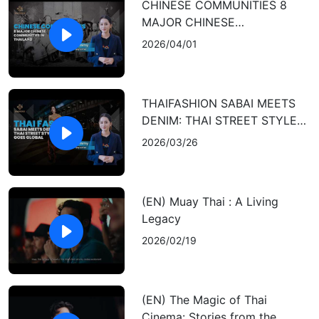
CHINESE COMMUNITIES 8
MAJOR CHINESE
COMMUNITIES IN THAILAND
2026/04/01
THAIFASHION SABAI MEETS
DENIM: THAI STREET STYLE
GOES GLOBAL
2026/03/26
(EN) Muay Thai : A Living
Legacy
2026/02/19
(EN) The Magic of Thai
Cinema: Stories from the