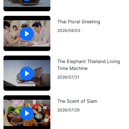
Thai Floral Greeting
2026/08/03
The Elephant Thailand Living
Time Machine
2026/07/31
The Scent of Siam
2026/07/29