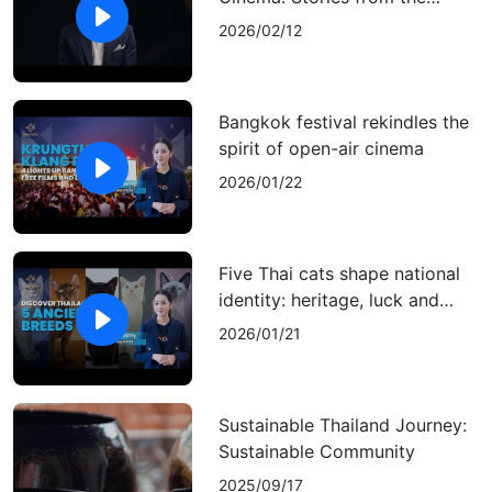
Heart, Reaching the World
2026/02/12
Bangkok festival rekindles the
spirit of open-air cinema
2026/01/22
Five Thai cats shape national
identity: heritage, luck and
cultural pride
2026/01/21
Sustainable Thailand Journey:
Sustainable Community
2025/09/17