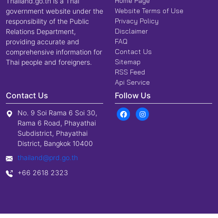
Home Page
Thailand.go.th is a Thai
Website Terms of Use
government website under the
Privacy Policy
responsibility of the Public
Disclaimer
Relations Department,
FAQ
providing accurate and
Contact Us
comprehensive information for
Sitemap
Thai people and foreigners.
RSS Feed
Api Service
Contact Us
Follow Us
No. 9 Soi Rama 6 Soi 30,
Rama 6 Road, Phayathai
Subdistrict, Phayathai
District, Bangkok 10400
thailand@prd.go.th
+66 2618 2323