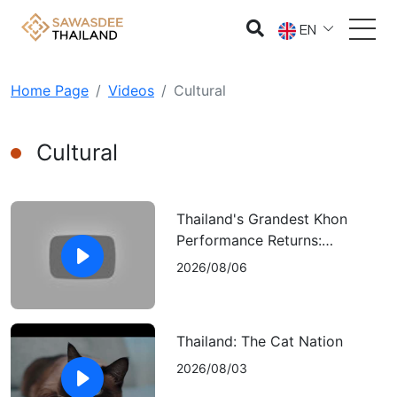
EN
Home Page
Videos
Cultural
Cultural
Thailand's Grandest Khon
Performance Returns:
"Ramakien: The Sida Episode”
2026/08/06
Thailand: The Cat Nation
2026/08/03