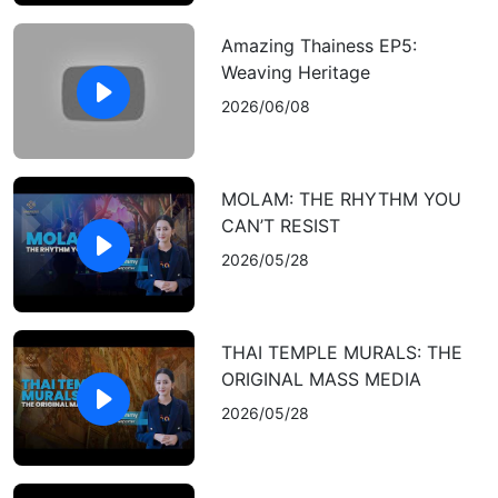
Amazing Thainess EP5:
Weaving Heritage
2026/06/08
MOLAM: THE RHYTHM YOU
CAN’T RESIST
2026/05/28
THAI TEMPLE MURALS: THE
ORIGINAL MASS MEDIA
2026/05/28