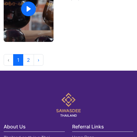
‹
1
2
›
About Us
Referral Links