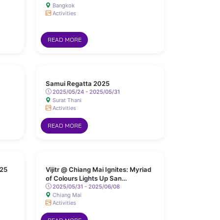
Bangkok
Activities
READ MORE
Samui Regatta 2025
2025/05/24 - 2025/05/31
Surat Thani
Activities
READ MORE
25
Vijitr @ Chiang Mai Ignites: Myriad
of Colours Lights Up San
Kamphaeng Hot Springs
2025/05/31 - 2025/06/08
Chiang Mai
Activities