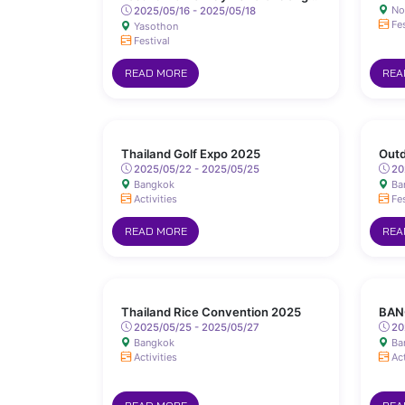
No
Sanit Road, Yasothon
2025/05/16 - 2025/05/18
Fes
Yasothon
Festival
READ MORE
REA
Thailand Golf Expo 2025
Outd
2025/05/22 - 2025/05/25
20
Bangkok
Ba
Activities
Fes
READ MORE
REA
Thailand Rice Convention 2025
BAN
2025/05/25 - 2025/05/27
20
Bangkok
Ba
Activities
Act