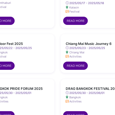
nthaburi
2025/05/17 - 2025/05/18
tival
Kalasin
Festival
D MORE
READ MORE
oor Fest 2025
Chiang Mai Music Journey 6
25/05/22 - 2025/05/25
2025/05/23 - 2025/05/25
ngkok
Chiang Mai
tival
Activities
D MORE
READ MORE
GKOK PRIDE FORUM 2025
DRAG BANGKOK FESTIVAL 20
25/05/30 - 2025/05/01
2025/05/30 - 2025/06/01
ngkok
Bangkok
ivities
Activities