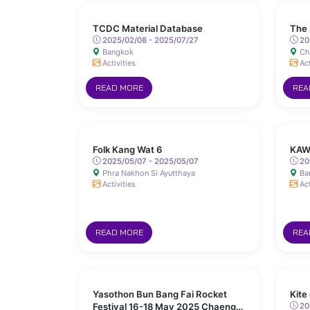
TCDC Material Database
The 
2025/02/08 - 2025/07/27
20
Bangkok
Ch
Activities
Act
READ MORE
REA
Folk Kang Wat 6
KAW
2025/05/07 - 2025/05/07
20
Phra Nakhon Si Ayutthaya
Ba
Activities
Act
READ MORE
REA
Yasothon Bun Bang Fai Rocket
Kite
Festival 16-18 May 2025 Chaeng
202