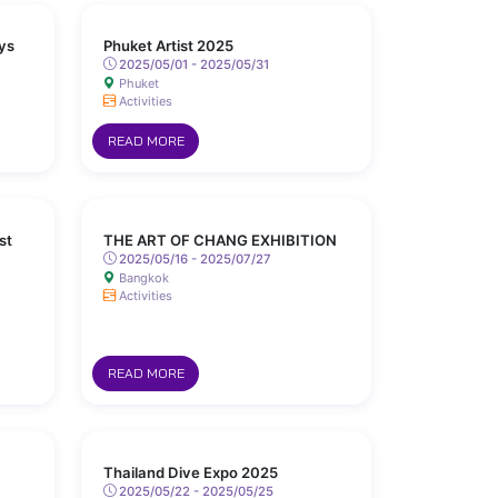
ys
Phuket Artist 2025
2025/05/01 - 2025/05/31
Phuket
Activities
READ MORE
st
THE ART OF CHANG EXHIBITION
2025/05/16 - 2025/07/27
Bangkok
Activities
READ MORE
Thailand Dive Expo 2025
2025/05/22 - 2025/05/25