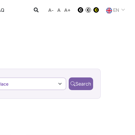
A-
A
A+
EN
AQ
Search