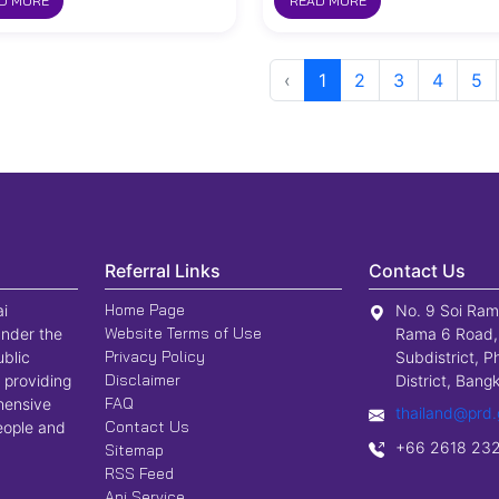
D MORE
READ MORE
‹
1
2
3
4
5
Referral Links
Contact Us
Home Page
ai
No. 9 Soi Ram
Website Terms of Use
nder the
Rama 6 Road,
Privacy Policy
ublic
Subdistrict, P
Disclaimer
 providing
District, Ban
FAQ
hensive
thailand@prd.
Contact Us
people and
+66 2618 23
Sitemap
RSS Feed
Api Service