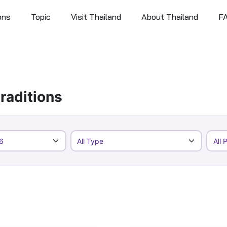
ons
Topic
Visit Thailand
About Thailand
F
raditions