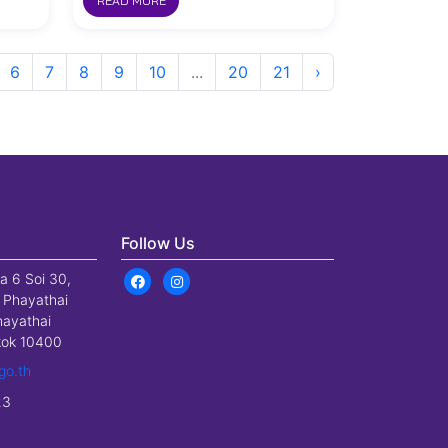
READ MORE
6
7
8
9
10
...
20
21
›
Follow Us
a 6 Soi 30,
 Phayathai
hayathai
gkok 10400
go.th
23