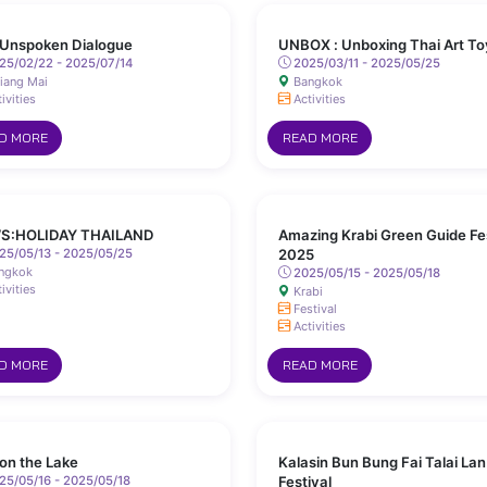
Unspoken Dialogue
UNBOX : Unboxing Thai Art To
25/02/22 - 2025/07/14
2025/03/11 - 2025/05/25
iang Mai
Bangkok
ivities
Activities
D MORE
READ MORE
S:HOLIDAY THAILAND
Amazing Krabi Green Guide Fe
25/05/13 - 2025/05/25
2025
ngkok
2025/05/15 - 2025/05/18
ivities
Krabi
Festival
Activities
D MORE
READ MORE
 on the Lake
Kalasin Bun Bung Fai Talai Lan
5/05/16 - 2025/05/18
Festival