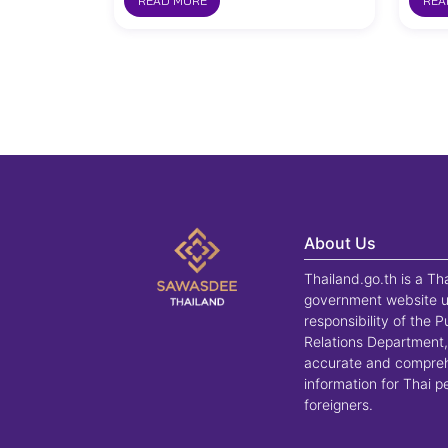
READ MORE
REA
About Us
Thailand.go.th is a Th
government website u
responsibility of the P
Relations Department,
accurate and compre
information for Thai 
foreigners.