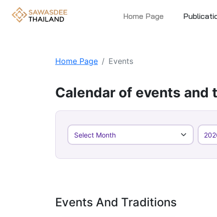
Home Page
Publicati
Home Page
Events
Calendar of events and t
Events And Traditions