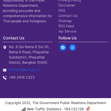
responsibility of the Public
Disclaimer
Relations Department,
FAQ
providing accurate and
Contact Us
comprehensive information for
Sitemap
Thai people and foreigners.
RSS Feed
Api Service
Contact Us
Follow Us
No. 9 Soi Rama 6 Soi 30,
Rama 6 Road, Phayathai
Subdistrict, Phayathai
District, Bangkok 10400
thailand@prd.go.th
+66 2618 2323
Copyright 2022, The Government Public Relations Department
Web Traffic Statistics : 184,132,128