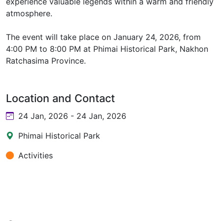
experience valuable legends within a warm and friendly
atmosphere.
The event will take place on January 24, 2026, from
4:00 PM to 8:00 PM at Phimai Historical Park, Nakhon
Ratchasima Province.
Location and Contact
24 Jan, 2026 - 24 Jan, 2026
Phimai Historical Park
Activities