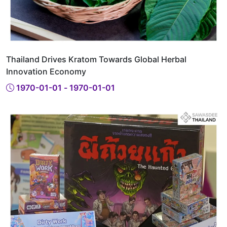
Thailand Drives Kratom Towards Global Herbal
Innovation Economy
1970-01-01 - 1970-01-01