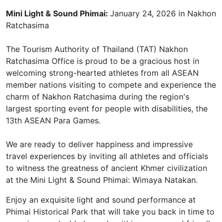
Mini Light & Sound Phimai:
January 24, 2026 in Nakhon
Ratchasima
The Tourism Authority of Thailand (TAT) Nakhon
Ratchasima Office is proud to be a gracious host in
welcoming strong-hearted athletes from all ASEAN
member nations visiting to compete and experience the
charm of Nakhon Ratchasima during the region's
largest sporting event for people with disabilities, the
13th ASEAN Para Games.
We are ready to deliver happiness and impressive
travel experiences by inviting all athletes and officials
to witness the greatness of ancient Khmer civilization
at the Mini Light & Sound Phimai: Wimaya Natakan.
Enjoy an exquisite light and sound performance at
Phimai Historical Park that will take you back in time to