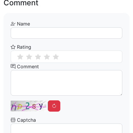
Comment
Name
Rating
Comment
Captcha