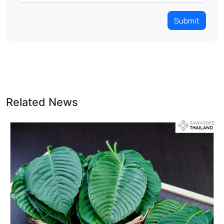
Submit
Related News