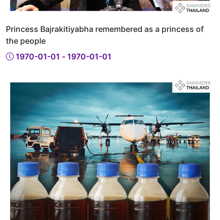
Princess Bajrakitiyabha remembered as a princess of
the people
1970-01-01 - 1970-01-01