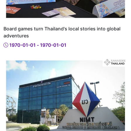
Board games turn Thailand's local stories into global
adventures
1970-01-01 - 1970-01-01