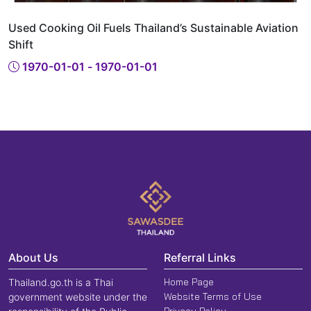
Used Cooking Oil Fuels Thailand’s Sustainable Aviation
Shift
1970-01-01 - 1970-01-01
About Us
Referral Links
Home Page
Thailand.go.th is a Thai
Website Terms of Use
government website under the
Privacy Policy