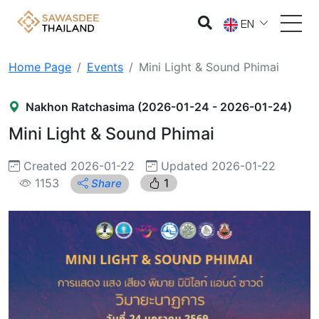
EN
Home Page
Events
Mini Light & Sound Phimai
Nakhon Ratchasima (2026-01-24 - 2026-01-24)
Mini Light & Sound Phimai
Created 2026-01-22
Updated 2026-01-22
1153
1
Share