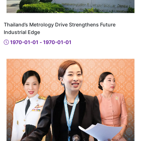
Thailand’s Metrology Drive Strengthens Future
Industrial Edge
1970-01-01 - 1970-01-01