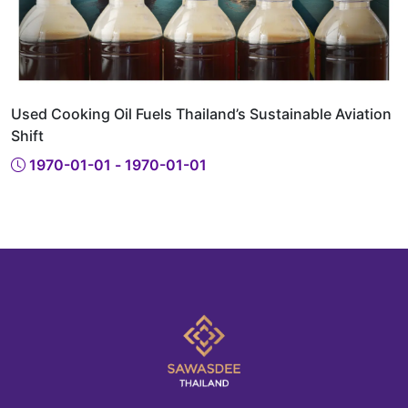
Used Cooking Oil Fuels Thailand’s Sustainable Aviation
Shift
1970-01-01 - 1970-01-01