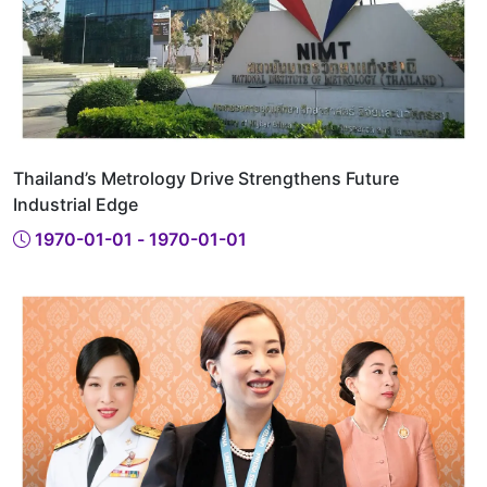
Thailand’s Metrology Drive Strengthens Future
Industrial Edge
1970-01-01 - 1970-01-01