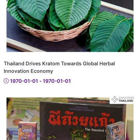
Thailand Drives Kratom Towards Global Herbal
Innovation Economy
1970-01-01 - 1970-01-01