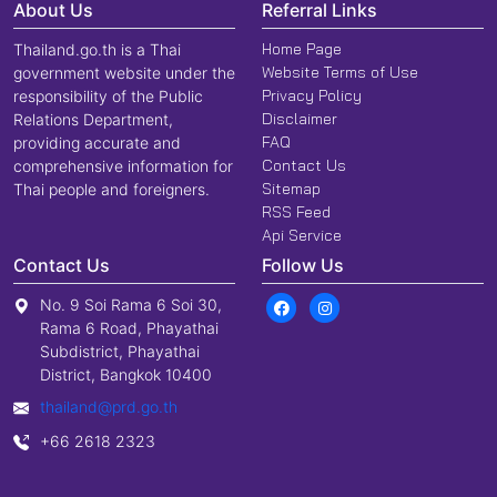
About Us
Referral Links
Home Page
Thailand.go.th is a Thai
Website Terms of Use
government website under the
Privacy Policy
responsibility of the Public
Disclaimer
Relations Department,
FAQ
providing accurate and
Contact Us
comprehensive information for
Sitemap
Thai people and foreigners.
RSS Feed
Api Service
Contact Us
Follow Us
No. 9 Soi Rama 6 Soi 30,
Rama 6 Road, Phayathai
Subdistrict, Phayathai
District, Bangkok 10400
thailand@prd.go.th
+66 2618 2323