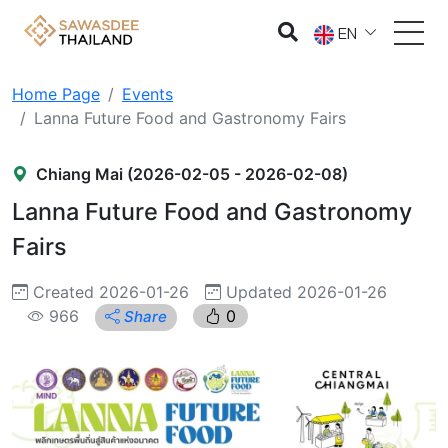
EN
Home Page
Events
Lanna Future Food and Gastronomy Fairs
Chiang Mai (2026-02-05 - 2026-02-08)
Lanna Future Food and Gastronomy
Fairs
Created 2026-01-26
Updated 2026-01-26
966
0
Share