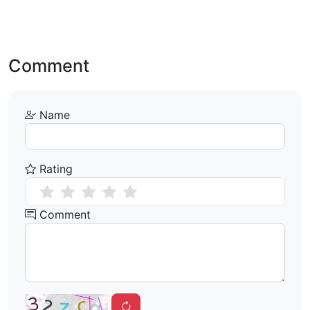
Comment
Name
Rating
Comment