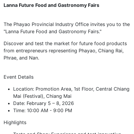
Lanna Future Food and Gastronomy Fairs
The Phayao Provincial Industry Office invites you to the
"Lanna Future Food and Gastronomy Fairs."
Discover and test the market for future food products
from entrepreneurs representing Phayao, Chiang Rai,
Phrae, and Nan.
Event Details
Location: Promotion Area, 1st Floor, Central Chiang
Mai (Festival), Chiang Mai
Date: February 5 – 8, 2026
Time: 10:00 AM - 9:00 PM
Highlights