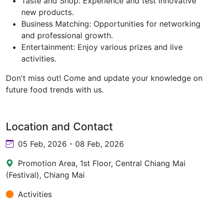
Taste and Shop: Experience and test innovative
new products.
Business Matching: Opportunities for networking
and professional growth.
Entertainment: Enjoy various prizes and live
activities.
Don't miss out! Come and update your knowledge on
future food trends with us.
Location and Contact
05 Feb, 2026 - 08 Feb, 2026
Promotion Area, 1st Floor, Central Chiang Mai
(Festival), Chiang Mai
Activities