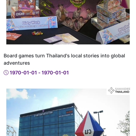
Board games turn Thailand's local stories into global
adventures
1970-01-01 - 1970-01-01