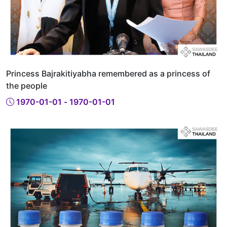
Princess Bajrakitiyabha remembered as a princess of
the people
1970-01-01 - 1970-01-01