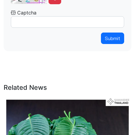
Captcha
Submit
Related News