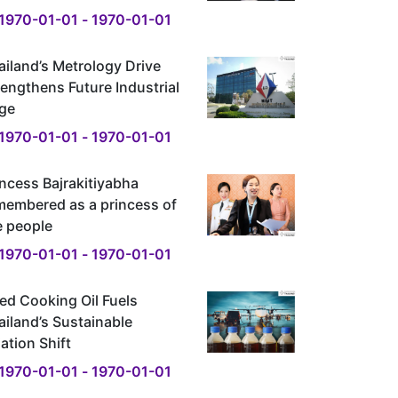
1970-01-01 - 1970-01-01
ailand’s Metrology Drive
rengthens Future Industrial
ge
1970-01-01 - 1970-01-01
incess Bajrakitiyabha
membered as a princess of
e people
1970-01-01 - 1970-01-01
ed Cooking Oil Fuels
ailand’s Sustainable
ation Shift
1970-01-01 - 1970-01-01