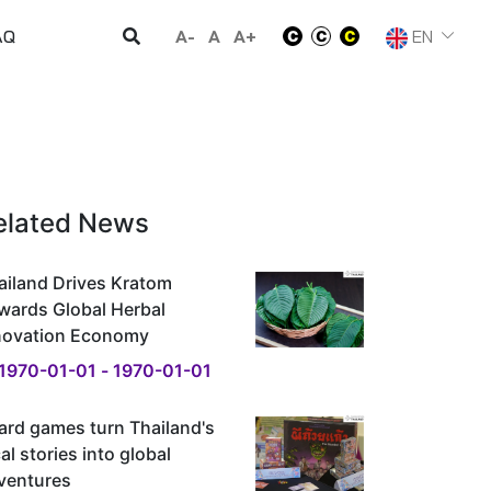
A-
A
A+
EN
AQ
elated News
ailand Drives Kratom
wards Global Herbal
novation Economy
1970-01-01 - 1970-01-01
ard games turn Thailand's
al stories into global
ventures