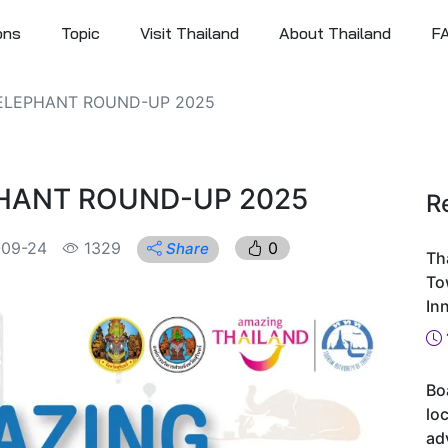
ons
Topic
Visit Thailand
About Thailand
F
 ELEPHANT ROUND-UP 2025
PHANT ROUND-UP 2025
R
-09-24
1329
0
Share
Th
To
In
Bo
loc
ad