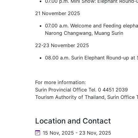
07.00 p.m. Mini Show: Elephant Round-
21 November 2025
07.00 a.m. Welcome and Feeding elepha
Narong Changwang, Muang Surin
22-23 November 2025
08.00 a.m. Surin Elephant Round-up at
For more information:
Surin Provincial Office Tel. 0 4451 2039
Tourism Authority of Thailand, Surin Office
Location and Contact
15 Nov, 2025 - 23 Nov, 2025