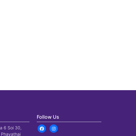
Follow Us
a 6 Soi 30,
 Phayathai