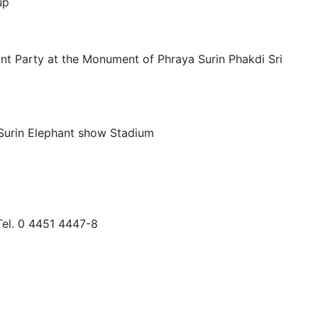
up
nt Party at the Monument of Phraya Surin Phakdi Sri
 Surin Elephant show Stadium
 Tel. 0 4451 4447-8