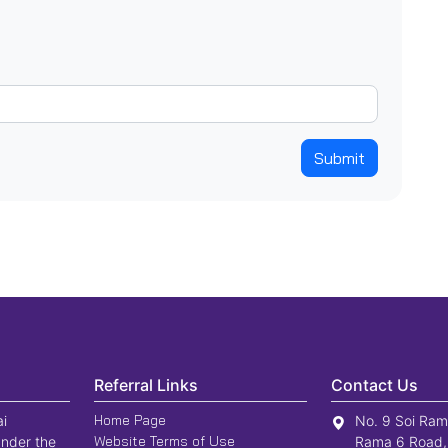
Submit
Referral Links
Contact Us
Home Page
ai
No. 9 Soi Ram
Website Terms of Use
nder the
Rama 6 Road,