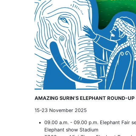
AMAZING SURIN’S ELEPHANT ROUND-UP
15-23 November 2025
09.00 a.m. - 09.00 p.m. Elephant Fair se
Elephant show Stadium