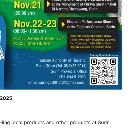
 2025
lling local products and other products at Surin