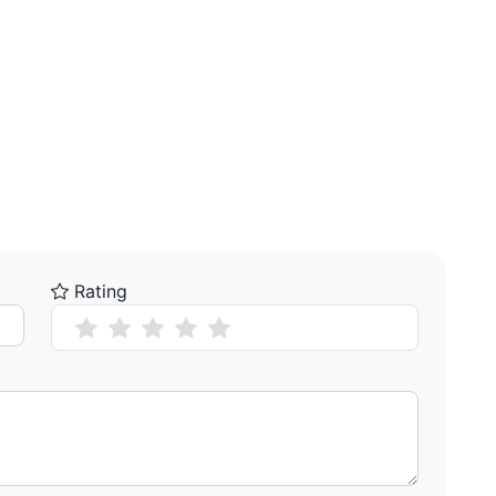
Rating