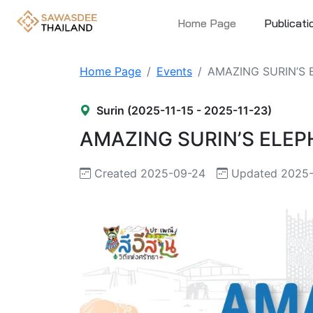
Home Page
Publicati
Home Page
Events
AMAZING SURIN’S
Surin (2025-11-15 - 2025-11-23)
AMAZING SURIN’S ELE
Created 2025-09-24
Updated 2025