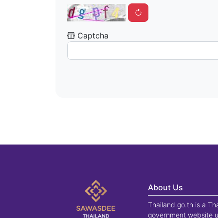
Captcha
About Us
Thailand.go.th is a Th
government website u