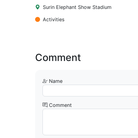
Surin Elephant Show Stadium
Activities
Comment
Name
Comment