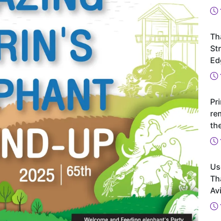
Th
St
Ed
Pr
re
th
Us
Th
Avi