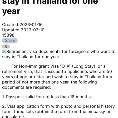
stay in Thailand for one
year
Created 2023-01-16
Updated 2023-07-10
15898
Share
0
For Non-Immigrant Visa “O-A” (Long Stay), or a
retirement visa, that is issued to applicants who are 50
years of age or older and wish to stay in Thailand for a
period of not more than one year, the following
documents are required:
1. Passport valid for not less than 18 months;
2. Visa application form with photo and personal history
form, three sets (obtain the form from the embassy or
consulate);