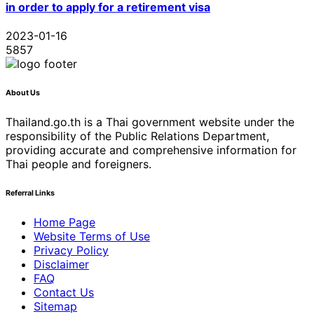
in order to apply for a retirement visa
2023-01-16
5857
About Us
Thailand.go.th is a Thai government website under the
responsibility of the Public Relations Department,
providing accurate and comprehensive information for
Thai people and foreigners.
Referral Links
Home Page
Website Terms of Use
Privacy Policy
Disclaimer
FAQ
Contact Us
Sitemap