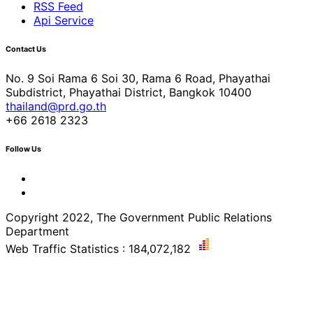
RSS Feed
Api Service
Contact Us
No. 9 Soi Rama 6 Soi 30, Rama 6 Road, Phayathai
Subdistrict, Phayathai District, Bangkok 10400
thailand@prd.go.th
+66 2618 2323
Follow Us
Copyright 2022, The Government Public Relations
Department
Web Traffic Statistics : 184,072,182