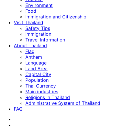
Environment
Food
Immigration and Citizenship
Visit Thailand
Safety Tips
Immigration
Travel Information
About Thailand
Flag
Anthem
Language
Land Area
Capital City
Population
Thai Currency
Main industries
Religions in Thailand
Administrative System of Thailand
FAQ