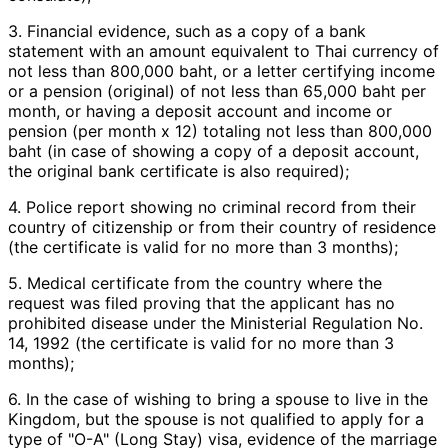
3. Financial evidence, such as a copy of a bank
statement with an amount equivalent to Thai currency of
not less than 800,000 baht, or a letter certifying income
or a pension (original) of not less than 65,000 baht per
month, or having a deposit account and income or
pension (per month x 12) totaling not less than 800,000
baht (in case of showing a copy of a deposit account,
the original bank certificate is also required);
4. Police report showing no criminal record from their
country of citizenship or from their country of residence
(the certificate is valid for no more than 3 months);
5. Medical certificate from the country where the
request was filed proving that the applicant has no
prohibited disease under the Ministerial Regulation No.
14, 1992 (the certificate is valid for no more than 3
months);
6. In the case of wishing to bring a spouse to live in the
Kingdom, but the spouse is not qualified to apply for a
type of "O-A" (Long Stay) visa, evidence of the marriage