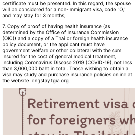
certificate must be presented. In this regard, the spouse
will be considered for a non-immigrant visa, code "O,"
and may stay for 3 months;
7. Copy of proof of having health insurance (as
determined by the Office of Insurance Commission
(OIC)) and a copy of a Thai or foreign health insurance
policy document, or the applicant must have
government welfare or other collateral with the sum
insured for the cost of general medical treatment,
including Coronavirus Disease 2019 (COVID-19), not less
than 3,000,000 baht in total. Those wishing to obtain a
visa may study and purchase insurance policies online at
the website longstay.tgia.org.