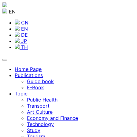
EN
CN
EN
DE
JP
TH
Home Page
Publications
Guide book
E-Book
Topic
Public Health
Transport
Art Culture
Economy and Finance
Technology
Study
Tourism