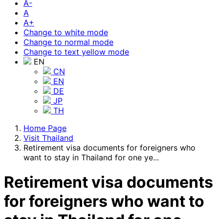
A-
A
A+
Change to white mode
Change to normal mode
Change to text yellow mode
EN
CN
EN
DE
JP
TH
Home Page
Visit Thailand
Retirement visa documents for foreigners who
want to stay in Thailand for one ye...
Retirement visa documents
for foreigners who want to