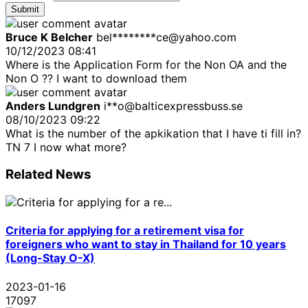
Submit
Bruce K Belcher
bel********ce@yahoo.com
10/12/2023 08:41
Where is the Application Form for the Non OA and the
Non O ?? I want to download them
Anders Lundgren
i**o@balticexpressbuss.se
08/10/2023 09:22
What is the number of the apkikation that I have ti fill in?
TN 7 I now what more?
Related News
Criteria for applying for a retirement visa for
foreigners who want to stay in Thailand for 10 years
(Long-Stay O-X)
2023-01-16
17097