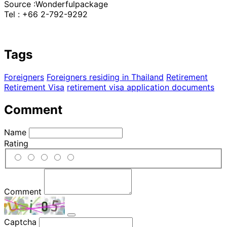
Source :Wonderfulpackage
Tel : +66 2-792-9292
Tags
Foreigners
Foreigners residing in Thailand
Retirement
Retirement Visa
retirement visa application documents
Comment
Name
Rating
Comment
Captcha