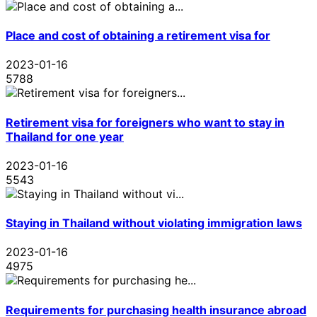
Place and cost of obtaining a retirement visa for
2023-01-16
5788
Retirement visa for foreigners who want to stay in
Thailand for one year
2023-01-16
5543
Staying in Thailand without violating immigration laws
2023-01-16
4975
Requirements for purchasing health insurance abroad