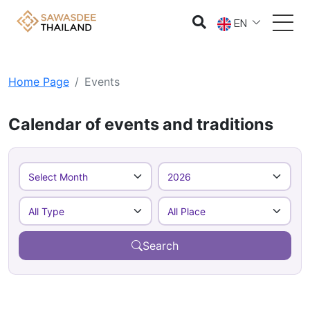
EN
Home Page
Events
Calendar of events and traditions
Search