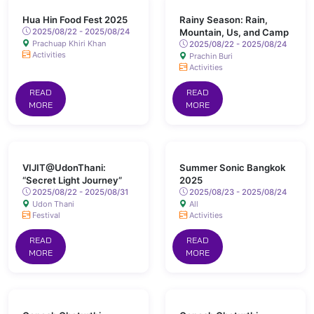
Hua Hin Food Fest 2025
Rainy Season: Rain,
2025/08/22 - 2025/08/24
Mountain, Us, and Camp
Prachuap Khiri Khan
2025/08/22 - 2025/08/24
Activities
Prachin Buri
Activities
READ
READ
MORE
MORE
VIJIT@UdonThani:
Summer Sonic Bangkok
“Secret Light Journey”
2025
2025/08/22 - 2025/08/31
2025/08/23 - 2025/08/24
Udon Thani
All
Festival
Activities
READ
READ
MORE
MORE