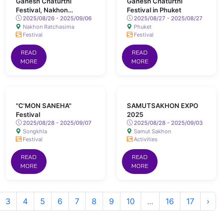
Ganesh Chaturthi
Ganesh Chaturthi
Festival, Nakhon
Festival in Phuket
Ratchasima
2025/08/26 - 2025/09/06
2025/08/27 - 2025/08/27
Nakhon Ratchasima
Phuket
Festival
Festival
READ
READ
MORE
MORE
"C'MON SANEHA"
SAMUTSAKHON EXPO
Festival
2025
2025/08/28 - 2025/09/07
2025/08/28 - 2025/09/03
Songkhla
Samut Sakhon
Festival
Activities
READ
READ
MORE
MORE
3
4
5
6
7
8
9
10
...
16
17
›