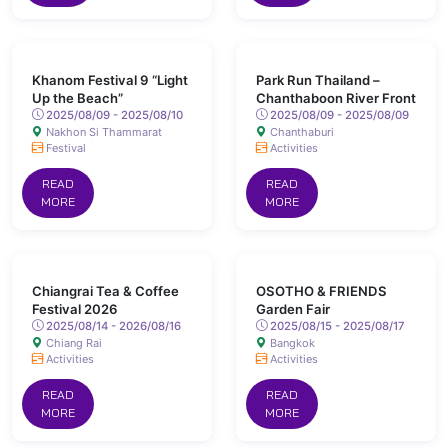
Khanom Festival 9 “Light
Park Run Thailand –
Up the Beach”
Chanthaboon River Front
2025/08/09 - 2025/08/10
2025/08/09 - 2025/08/09
Nakhon Si Thammarat
Chanthaburi
Festival
Activities
READ
READ
MORE
MORE
Chiangrai Tea & Coffee
OSOTHO & FRIENDS
Festival 2026
Garden Fair
2025/08/14 - 2026/08/16
2025/08/15 - 2025/08/17
Chiang Rai
Bangkok
Activities
Activities
READ
READ
MORE
MORE