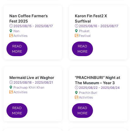
Nan Coffee Farmer’s
Karon Fin Fest2 X
Fest 2025
Surftival
2025/08/15 - 2025/08/17
2025/08/16 - 2025/08/17
Nan
Phuket
Activities
Festival
READ
READ
MORE
MORE
Mermaid Live at Waghor
"PRACHINBURI" Night at
2025/08/18 - 2025/08/21
The Museum – Year 3
Prachuap Khiri Khan
2025/08/22 - 2025/08/24
Activities
Prachin Buri
Activities
READ
READ
MORE
MORE