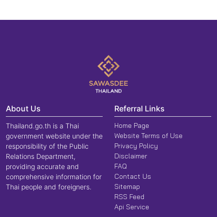
About Us
Referral Links
Home Page
Thailand.go.th is a Thai
Website Terms of Use
government website under the
Privacy Policy
responsibility of the Public
Disclaimer
Relations Department,
FAQ
providing accurate and
Contact Us
comprehensive information for
Sitemap
Thai people and foreigners.
RSS Feed
Api Service