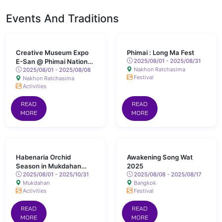
Events And Traditions
Creative Museum Expo
Phimai : Long Ma Fest
E-San @ Phimai National
2025/08/01 - 2025/08/31
Nakhon Ratchasima
Museum
2025/08/01 - 2025/08/08
Festival
Nakhon Ratchasima
Activities
READ
READ
MORE
MORE
Habenaria Orchid
Awakening Song Wat
Season in Mukdahan
2025
Province
2025/08/01 - 2025/10/31
2025/08/08 - 2025/08/17
Mukdahan
Bangkok
Activities
Festival
READ
READ
MORE
MORE