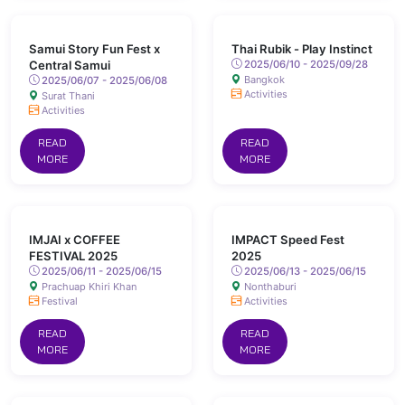
Samui Story Fun Fest x
Thai Rubik - Play Instinct
Central Samui
2025/06/10 - 2025/09/28
Bangkok
2025/06/07 - 2025/06/08
Activities
Surat Thani
Activities
READ
READ
MORE
MORE
IMJAI x COFFEE
IMPACT Speed Fest
FESTIVAL 2025
2025
2025/06/11 - 2025/06/15
2025/06/13 - 2025/06/15
Prachuap Khiri Khan
Nonthaburi
Festival
Activities
READ
READ
MORE
MORE