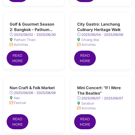
Golf & Gourmet Season
City Gastro: Lanchang
2: Bangkok – Pathum
Culinary Heritage Walk
Thani
2025/06/02 - 2025/06/30
2025/06/04 - 2025/06/06
Pathum Thani
Chiang Mai
Activities
Activities
READ
READ
MORE
MORE
Nan Craft & Folk Market
Mini Concert: "If I Were
2025/06/06 - 2025/08/06
The Beatles"
Nan
2025/06/07 - 2025/06/07
Festival
Saraburi
Activities
READ
READ
MORE
MORE