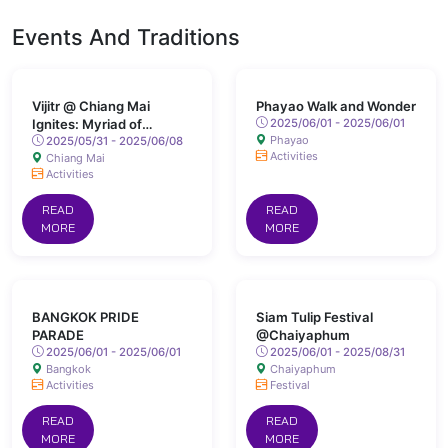
Events And Traditions
Vijitr @ Chiang Mai
Phayao Walk and Wonder
Ignites: Myriad of
2025/06/01 - 2025/06/01
Phayao
Colours Lights Up San
2025/05/31 - 2025/06/08
Activities
Chiang Mai
Kamphaeng Hot Springs
Activities
READ
READ
MORE
MORE
BANGKOK PRIDE
Siam Tulip Festival
PARADE
@Chaiyaphum
2025/06/01 - 2025/06/01
2025/06/01 - 2025/08/31
Bangkok
Chaiyaphum
Activities
Festival
READ
READ
MORE
MORE