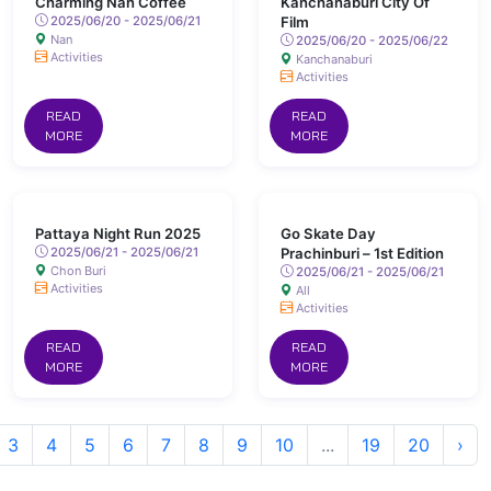
Charming Nan Coffee
Kanchanaburi City Of
2025/06/20 - 2025/06/21
Film
Nan
2025/06/20 - 2025/06/22
Activities
Kanchanaburi
Activities
READ
READ
MORE
MORE
Pattaya Night Run 2025
Go Skate Day
2025/06/21 - 2025/06/21
Prachinburi – 1st Edition
Chon Buri
2025/06/21 - 2025/06/21
Activities
All
Activities
READ
READ
MORE
MORE
3
4
5
6
7
8
9
10
...
19
20
›