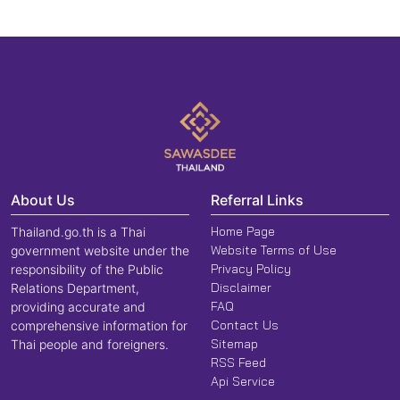
About Us
Referral Links
Home Page
Thailand.go.th is a Thai
Website Terms of Use
government website under the
Privacy Policy
responsibility of the Public
Disclaimer
Relations Department,
FAQ
providing accurate and
Contact Us
comprehensive information for
Sitemap
Thai people and foreigners.
RSS Feed
Api Service