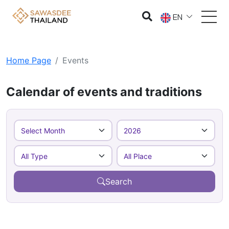
EN
Home Page
Events
Calendar of events and traditions
Search