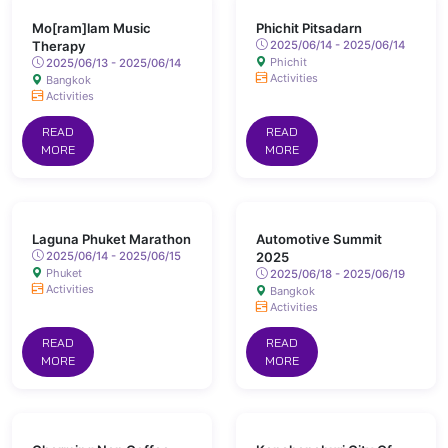
Mo[ram]lam Music
Phichit Pitsadarn
Therapy
2025/06/14 - 2025/06/14
Phichit
2025/06/13 - 2025/06/14
Activities
Bangkok
Activities
READ
READ
MORE
MORE
Laguna Phuket Marathon
Automotive Summit
2025/06/14 - 2025/06/15
2025
Phuket
2025/06/18 - 2025/06/19
Activities
Bangkok
Activities
READ
READ
MORE
MORE