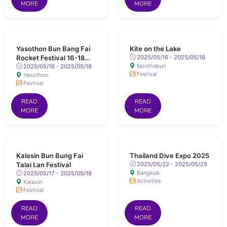
MORE
MORE
Yasothon Bun Bang Fai
Kite on the Lake
Rocket Festival 16-18
2025/05/16 - 2025/05/18
Nonthaburi
May 2025 Chaeng Sanit
2025/05/16 - 2025/05/18
Festival
Yasothon
Road, Yasothon
Festival
READ
READ
MORE
MORE
Kalasin Bun Bung Fai
Thailand Dive Expo 2025
Talai Lan Festival
2025/05/22 - 2025/05/25
Bangkok
2025/05/17 - 2025/05/18
Activities
Kalasin
Festival
READ
READ
MORE
MORE