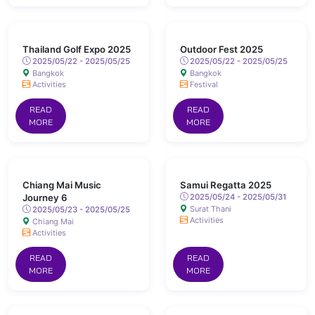
Thailand Golf Expo 2025
Outdoor Fest 2025
2025/05/22 - 2025/05/25
2025/05/22 - 2025/05/25
Bangkok
Bangkok
Activities
Festival
READ
READ
MORE
MORE
Chiang Mai Music
Samui Regatta 2025
Journey 6
2025/05/24 - 2025/05/31
Surat Thani
2025/05/23 - 2025/05/25
Activities
Chiang Mai
Activities
READ
READ
MORE
MORE