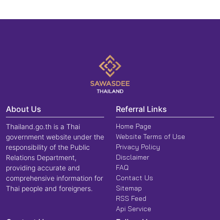
About Us
Referral Links
Home Page
Thailand.go.th is a Thai
Website Terms of Use
government website under the
Privacy Policy
responsibility of the Public
Disclaimer
Relations Department,
FAQ
providing accurate and
Contact Us
comprehensive information for
Sitemap
Thai people and foreigners.
RSS Feed
Api Service