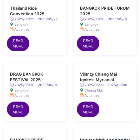
Thailand Rice
BANGKOK PRIDE FORUM
Convention 2025
2025
2025/05/25 - 2025/05/27
2025/05/30 - 2025/05/01
Bangkok
Bangkok
Activities
Activities
READ
READ
MORE
MORE
DRAG BANGKOK
Vijitr @ Chiang Mai
FESTIVAL 2025
Ignites: Myriad of
2025/05/30 - 2025/06/01
Colours Lights Up San
2025/05/31 - 2025/06/08
Bangkok
Chiang Mai
Kamphaeng Hot Springs
Activities
Activities
READ
READ
MORE
MORE