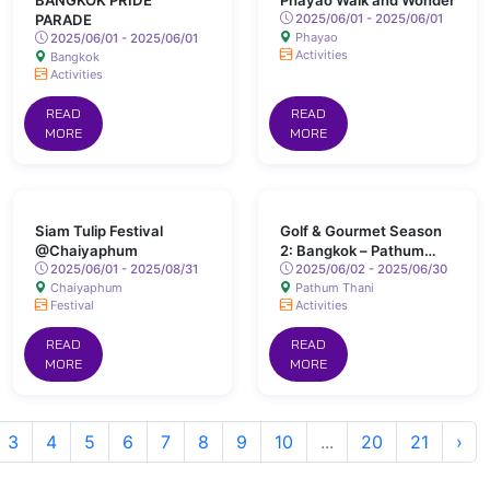
BANGKOK PRIDE
Phayao Walk and Wonder
PARADE
2025/06/01 - 2025/06/01
Phayao
2025/06/01 - 2025/06/01
Activities
Bangkok
Activities
READ
READ
MORE
MORE
Siam Tulip Festival
Golf & Gourmet Season
@Chaiyaphum
2: Bangkok – Pathum
2025/06/01 - 2025/08/31
Thani
2025/06/02 - 2025/06/30
Chaiyaphum
Pathum Thani
Festival
Activities
READ
READ
MORE
MORE
3
4
5
6
7
8
9
10
...
20
21
›