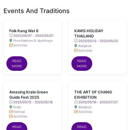
Events And Traditions
Folk Kang Wat 6
KAWS:HOLIDAY
2025/05/07 - 2025/05/07
THAILAND
Phra Nakhon Si Ayutthaya
2025/05/13 - 2025/05/25
Activities
Bangkok
Activities
READ
READ
MORE
MORE
Amazing Krabi Green
THE ART OF CHANG
Guide Fest 2025
EXHIBITION
2025/05/15 - 2025/05/18
2025/05/16 - 2025/07/27
Krabi
Bangkok
Festival
Activities
Activities
READ
READ