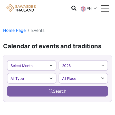
EN
Home Page
Events
Calendar of events and traditions
Search