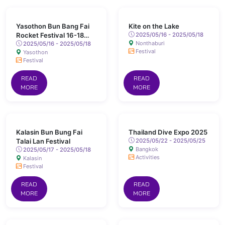
Yasothon Bun Bang Fai
Kite on the Lake
Rocket Festival 16-18
2025/05/16 - 2025/05/18
Nonthaburi
May 2025 Chaeng Sanit
2025/05/16 - 2025/05/18
Festival
Yasothon
Road, Yasothon
Festival
READ
READ
MORE
MORE
Kalasin Bun Bung Fai
Thailand Dive Expo 2025
Talai Lan Festival
2025/05/22 - 2025/05/25
Bangkok
2025/05/17 - 2025/05/18
Activities
Kalasin
Festival
READ
READ
MORE
MORE