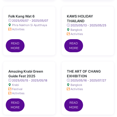
Folk Kang Wat 6
KAWS:HOLIDAY
2025/05/07 - 2025/05/07
THAILAND
Phra Nakhon Si Ayutthaya
2025/05/13 - 2025/05/25
Activities
Bangkok
Activities
READ
READ
MORE
MORE
Amazing Krabi Green
THE ART OF CHANG
Guide Fest 2025
EXHIBITION
2025/05/15 - 2025/05/18
2025/05/16 - 2025/07/27
Krabi
Bangkok
Festival
Activities
Activities
READ
READ
MORE
MORE