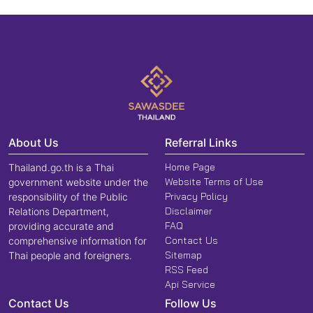
About Us
Referral Links
Home Page
Thailand.go.th is a Thai
Website Terms of Use
government website under the
Privacy Policy
responsibility of the Public
Disclaimer
Relations Department,
FAQ
providing accurate and
Contact Us
comprehensive information for
Sitemap
Thai people and foreigners.
RSS Feed
Api Service
Contact Us
Follow Us