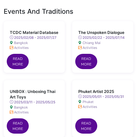
Events And Traditions
TCDC Material Database
The Unspoken Dialogue
2025/02/08 - 2025/07/27
2025/02/22 - 2025/07/14
Bangkok
Chiang Mai
Activities
Activities
READ
READ
MORE
MORE
UNBOX : Unboxing Thai
Phuket Artist 2025
Art Toys
2025/05/01 - 2025/05/31
Phuket
2025/03/11 - 2025/05/25
Activities
Bangkok
Activities
READ
READ
MORE
MORE