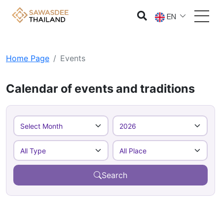
EN
Home Page
Events
Calendar of events and traditions
Search