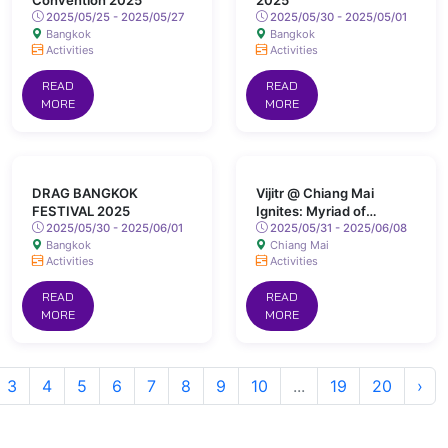
Convention 2025
2025
2025/05/25 - 2025/05/27
2025/05/30 - 2025/05/01
Bangkok
Bangkok
Activities
Activities
READ
READ
MORE
MORE
DRAG BANGKOK
Vijitr @ Chiang Mai
FESTIVAL 2025
Ignites: Myriad of
2025/05/30 - 2025/06/01
Colours Lights Up San
2025/05/31 - 2025/06/08
Bangkok
Chiang Mai
Kamphaeng Hot Springs
Activities
Activities
READ
READ
MORE
MORE
3
4
5
6
7
8
9
10
...
19
20
›