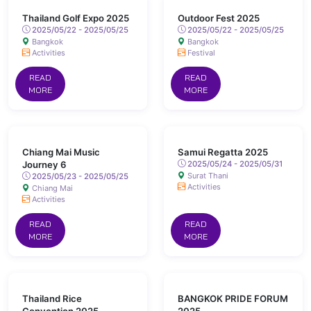
Thailand Golf Expo 2025
Outdoor Fest 2025
2025/05/22 - 2025/05/25
2025/05/22 - 2025/05/25
Bangkok
Bangkok
Activities
Festival
READ
READ
MORE
MORE
Chiang Mai Music
Samui Regatta 2025
Journey 6
2025/05/24 - 2025/05/31
Surat Thani
2025/05/23 - 2025/05/25
Activities
Chiang Mai
Activities
READ
READ
MORE
MORE
Thailand Rice
BANGKOK PRIDE FORUM