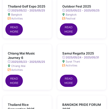
Thailand Golf Expo 2025
Outdoor Fest 2025
2025/05/22 - 2025/05/25
2025/05/22 - 2025/05/25
Bangkok
Bangkok
Activities
Festival
READ
READ
MORE
MORE
Chiang Mai Music
Samui Regatta 2025
Journey 6
2025/05/24 - 2025/05/31
Surat Thani
2025/05/23 - 2025/05/25
Activities
Chiang Mai
Activities
READ
READ
MORE
MORE
Thailand Rice
BANGKOK PRIDE FORUM