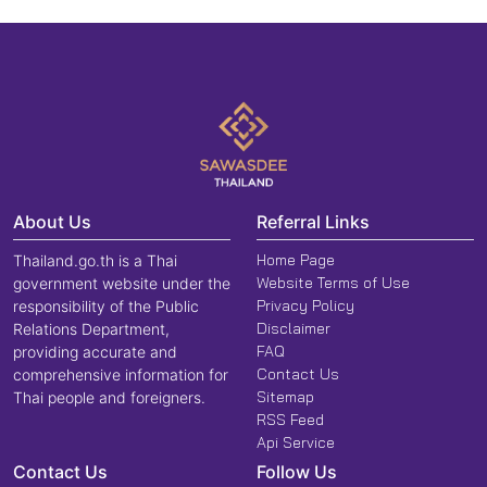
About Us
Referral Links
Home Page
Thailand.go.th is a Thai
Website Terms of Use
government website under the
Privacy Policy
responsibility of the Public
Disclaimer
Relations Department,
FAQ
providing accurate and
Contact Us
comprehensive information for
Sitemap
Thai people and foreigners.
RSS Feed
Api Service
Contact Us
Follow Us