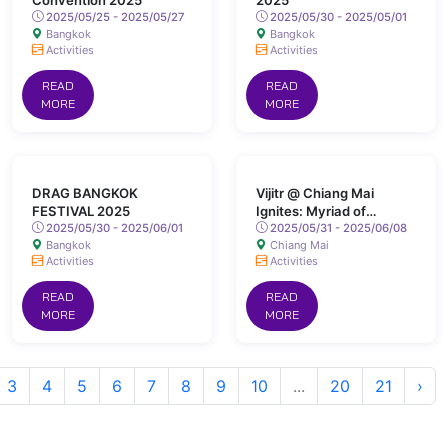
Convention 2025
2025
2025/05/25 - 2025/05/27
2025/05/30 - 2025/05/01
Bangkok
Bangkok
Activities
Activities
READ
READ
MORE
MORE
DRAG BANGKOK
Vijitr @ Chiang Mai
FESTIVAL 2025
Ignites: Myriad of
2025/05/30 - 2025/06/01
Colours Lights Up San
2025/05/31 - 2025/06/08
Bangkok
Chiang Mai
Kamphaeng Hot Springs
Activities
Activities
READ
READ
MORE
MORE
3
4
5
6
7
8
9
10
...
20
21
›