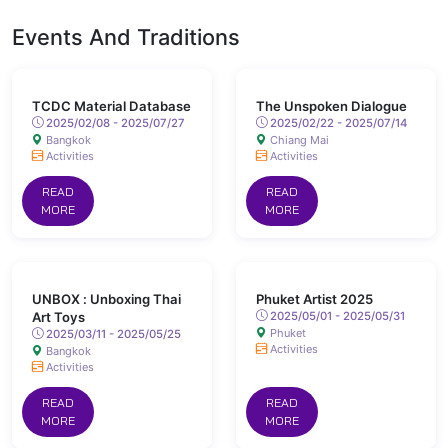
Events And Traditions
TCDC Material Database
The Unspoken Dialogue
2025/02/08 - 2025/07/27
2025/02/22 - 2025/07/14
Bangkok
Chiang Mai
Activities
Activities
READ
READ
MORE
MORE
UNBOX : Unboxing Thai
Phuket Artist 2025
Art Toys
2025/05/01 - 2025/05/31
Phuket
2025/03/11 - 2025/05/25
Activities
Bangkok
Activities
READ
READ
MORE
MORE