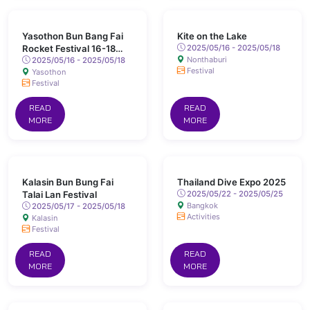
Yasothon Bun Bang Fai
Kite on the Lake
Rocket Festival 16-18
2025/05/16 - 2025/05/18
Nonthaburi
May 2025 Chaeng Sanit
2025/05/16 - 2025/05/18
Festival
Yasothon
Road, Yasothon
Festival
READ
READ
MORE
MORE
Kalasin Bun Bung Fai
Thailand Dive Expo 2025
Talai Lan Festival
2025/05/22 - 2025/05/25
Bangkok
2025/05/17 - 2025/05/18
Activities
Kalasin
Festival
READ
READ
MORE
MORE