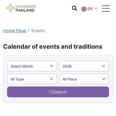
EN
Home Page
Events
Calendar of events and traditions
Search