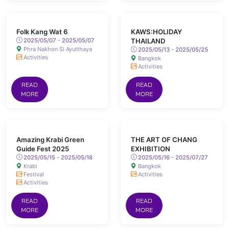
Folk Kang Wat 6
KAWS:HOLIDAY
2025/05/07 - 2025/05/07
THAILAND
Phra Nakhon Si Ayutthaya
2025/05/13 - 2025/05/25
Activities
Bangkok
Activities
READ
READ
MORE
MORE
Amazing Krabi Green
THE ART OF CHANG
Guide Fest 2025
EXHIBITION
2025/05/15 - 2025/05/18
2025/05/16 - 2025/07/27
Krabi
Bangkok
Festival
Activities
Activities
READ
READ
MORE
MORE