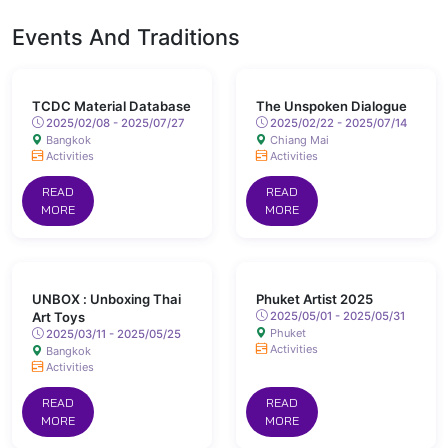
Events And Traditions
TCDC Material Database
The Unspoken Dialogue
2025/02/08 - 2025/07/27
2025/02/22 - 2025/07/14
Bangkok
Chiang Mai
Activities
Activities
READ
READ
MORE
MORE
UNBOX : Unboxing Thai
Phuket Artist 2025
Art Toys
2025/05/01 - 2025/05/31
Phuket
2025/03/11 - 2025/05/25
Activities
Bangkok
Activities
READ
READ
MORE
MORE