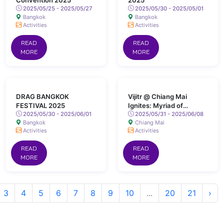
Convention 2025
2025
2025/05/25 - 2025/05/27
2025/05/30 - 2025/05/01
Bangkok
Bangkok
Activities
Activities
READ
READ
MORE
MORE
DRAG BANGKOK
Vijitr @ Chiang Mai
FESTIVAL 2025
Ignites: Myriad of
2025/05/30 - 2025/06/01
Colours Lights Up San
2025/05/31 - 2025/06/08
Bangkok
Chiang Mai
Kamphaeng Hot Springs
Activities
Activities
READ
READ
MORE
MORE
3
4
5
6
7
8
9
10
...
20
21
›