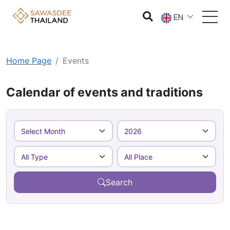
EN
Home Page
Events
Calendar of events and traditions
Search