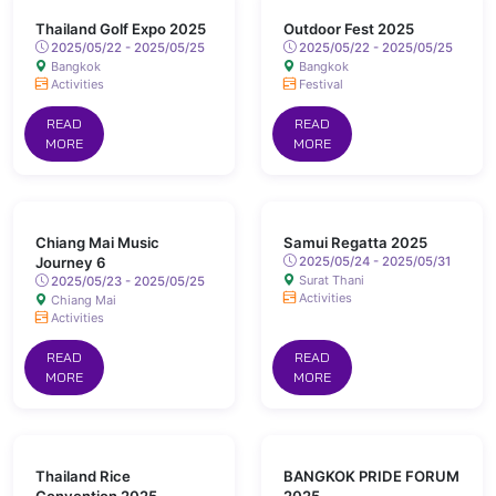
Thailand Golf Expo 2025
Outdoor Fest 2025
2025/05/22 - 2025/05/25
2025/05/22 - 2025/05/25
Bangkok
Bangkok
Activities
Festival
READ
READ
MORE
MORE
Chiang Mai Music
Samui Regatta 2025
Journey 6
2025/05/24 - 2025/05/31
Surat Thani
2025/05/23 - 2025/05/25
Activities
Chiang Mai
Activities
READ
READ
MORE
MORE
Thailand Rice
BANGKOK PRIDE FORUM