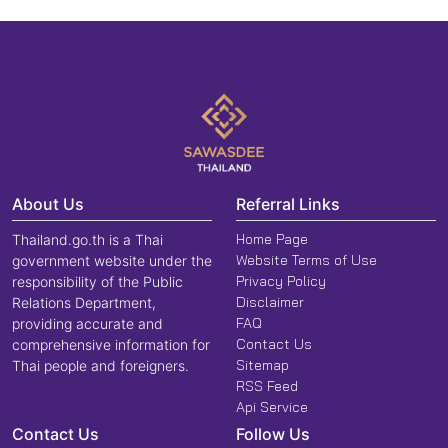
About Us
Referral Links
Home Page
Thailand.go.th is a Thai
Website Terms of Use
government website under the
Privacy Policy
responsibility of the Public
Disclaimer
Relations Department,
FAQ
providing accurate and
Contact Us
comprehensive information for
Sitemap
Thai people and foreigners.
RSS Feed
Api Service
Contact Us
Follow Us