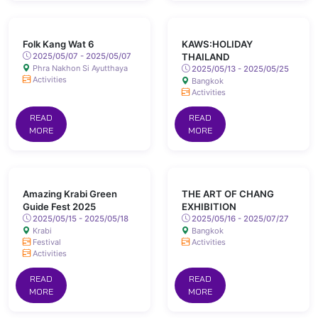
Folk Kang Wat 6
KAWS:HOLIDAY
2025/05/07 - 2025/05/07
THAILAND
Phra Nakhon Si Ayutthaya
2025/05/13 - 2025/05/25
Activities
Bangkok
Activities
READ
READ
MORE
MORE
Amazing Krabi Green
THE ART OF CHANG
Guide Fest 2025
EXHIBITION
2025/05/15 - 2025/05/18
2025/05/16 - 2025/07/27
Krabi
Bangkok
Festival
Activities
Activities
READ
READ
MORE
MORE