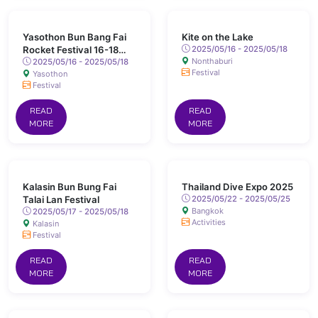
Yasothon Bun Bang Fai
Kite on the Lake
Rocket Festival 16-18
2025/05/16 - 2025/05/18
Nonthaburi
May 2025 Chaeng Sanit
2025/05/16 - 2025/05/18
Festival
Yasothon
Road, Yasothon
Festival
READ
READ
MORE
MORE
Kalasin Bun Bung Fai
Thailand Dive Expo 2025
Talai Lan Festival
2025/05/22 - 2025/05/25
Bangkok
2025/05/17 - 2025/05/18
Activities
Kalasin
Festival
READ
READ
MORE
MORE