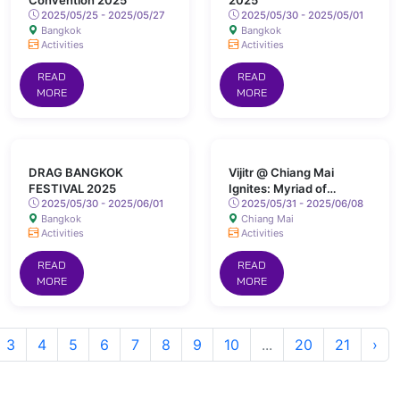
Convention 2025
2025
2025/05/25 - 2025/05/27
2025/05/30 - 2025/05/01
Bangkok
Bangkok
Activities
Activities
READ
READ
MORE
MORE
DRAG BANGKOK
Vijitr @ Chiang Mai
FESTIVAL 2025
Ignites: Myriad of
2025/05/30 - 2025/06/01
Colours Lights Up San
2025/05/31 - 2025/06/08
Bangkok
Chiang Mai
Kamphaeng Hot Springs
Activities
Activities
READ
READ
MORE
MORE
3
4
5
6
7
8
9
10
...
20
21
›