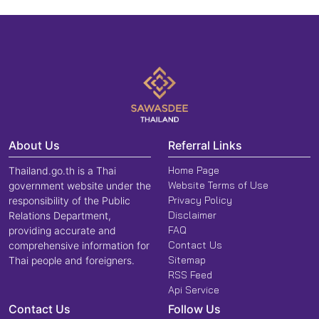
About Us
Referral Links
Home Page
Thailand.go.th is a Thai
Website Terms of Use
government website under the
Privacy Policy
responsibility of the Public
Disclaimer
Relations Department,
FAQ
providing accurate and
Contact Us
comprehensive information for
Sitemap
Thai people and foreigners.
RSS Feed
Api Service
Contact Us
Follow Us