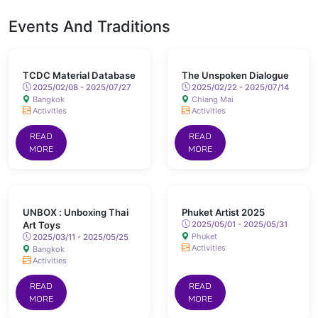
Events And Traditions
TCDC Material Database
The Unspoken Dialogue
2025/02/08 - 2025/07/27
2025/02/22 - 2025/07/14
Bangkok
Chiang Mai
Activities
Activities
READ
READ
MORE
MORE
UNBOX : Unboxing Thai
Phuket Artist 2025
Art Toys
2025/05/01 - 2025/05/31
Phuket
2025/03/11 - 2025/05/25
Activities
Bangkok
Activities
READ
READ
MORE
MORE