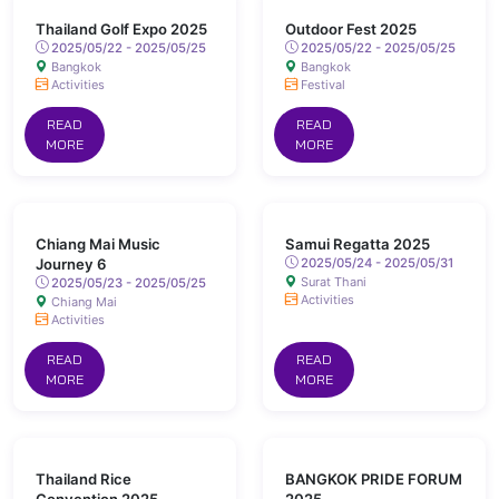
Thailand Golf Expo 2025
Outdoor Fest 2025
2025/05/22 - 2025/05/25
2025/05/22 - 2025/05/25
Bangkok
Bangkok
Activities
Festival
READ
READ
MORE
MORE
Chiang Mai Music
Samui Regatta 2025
Journey 6
2025/05/24 - 2025/05/31
Surat Thani
2025/05/23 - 2025/05/25
Activities
Chiang Mai
Activities
READ
READ
MORE
MORE
Thailand Rice
BANGKOK PRIDE FORUM