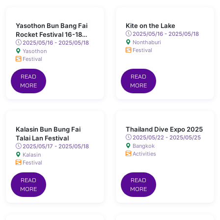
Yasothon Bun Bang Fai
Kite on the Lake
Rocket Festival 16-18
2025/05/16 - 2025/05/18
Nonthaburi
May 2025 Chaeng Sanit
2025/05/16 - 2025/05/18
Festival
Yasothon
Road, Yasothon
Festival
READ
READ
MORE
MORE
Kalasin Bun Bung Fai
Thailand Dive Expo 2025
Talai Lan Festival
2025/05/22 - 2025/05/25
Bangkok
2025/05/17 - 2025/05/18
Activities
Kalasin
Festival
READ
READ
MORE
MORE