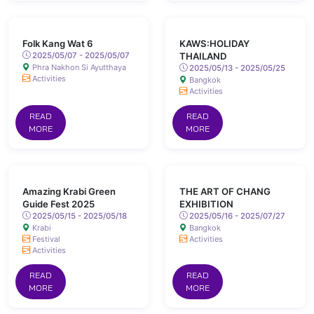
Folk Kang Wat 6
KAWS:HOLIDAY
2025/05/07 - 2025/05/07
THAILAND
Phra Nakhon Si Ayutthaya
2025/05/13 - 2025/05/25
Activities
Bangkok
Activities
READ
READ
MORE
MORE
Amazing Krabi Green
THE ART OF CHANG
Guide Fest 2025
EXHIBITION
2025/05/15 - 2025/05/18
2025/05/16 - 2025/07/27
Krabi
Bangkok
Festival
Activities
Activities
READ
READ
MORE
MORE