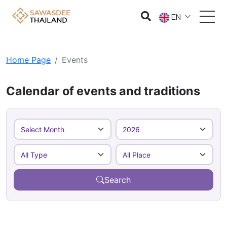
EN
Home Page
Events
Calendar of events and traditions
Search