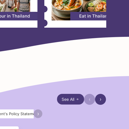
our in Thailand
Eat in Thailand
‹
›
See All
›
nt's Policy Statement 2026
Royal Office
AM2026 Thailand
S