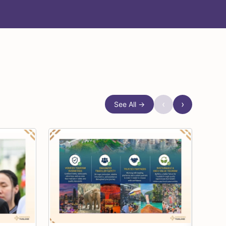
‹
›
See All →