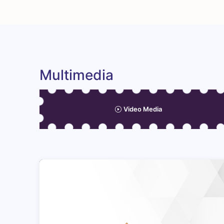
Multimedia
Video Media