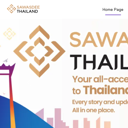
Home Page
Previous