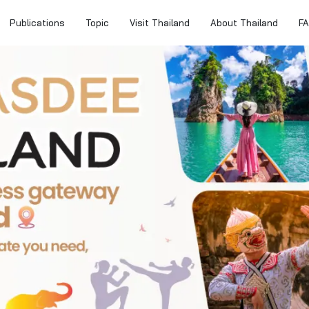
Publications
Topic
Visit Thailand
About Thailand
F