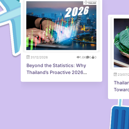
31/12/2026
1.6K
0
0
Beyond the Statistics: Why
Thailand’s Proactive 2026
23/07/
Strategy is Capturing Investor
Thaila
Confidence
Toward
Innova