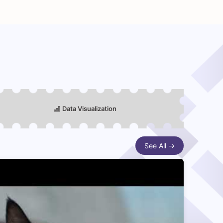
Data Visualization
See All →