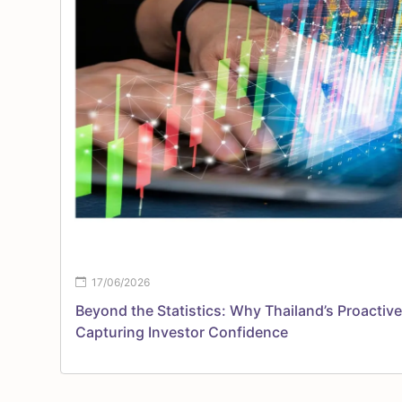
17/06/2026
Beyond the Statistics: Why Thailand’s Proactive
Capturing Investor Confidence