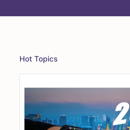
Hot Topics