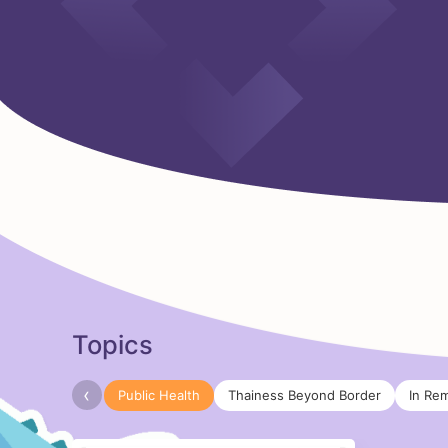
Topics
‹
Public Health
Thainess Beyond Border
In Re