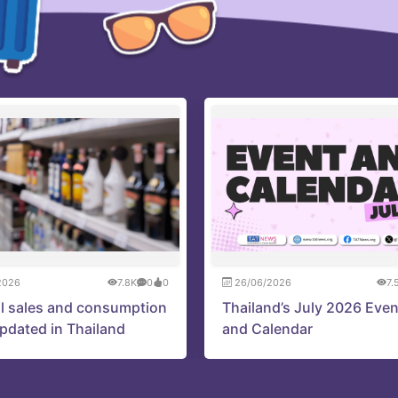
2026
7.8K
0
0
26/06/2026
7.
l sales and consumption
Thailand’s July 2026 Eve
updated in Thailand
and Calendar