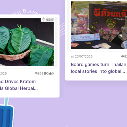
23/07/2026
8
Board games turn Thailan
local stories into global
2026
968
0
0
adventures
nd Drives Kratom
s Global Herbal
tion Economy