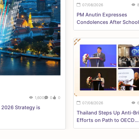
07/08/2026
PM Anutin Expresses
Condolences After School
Shooting, Orders Urgent
Assistance
1,600
0
0
07/08/2026
 2026 Strategy is
Thailand Steps Up Anti-Br
Efforts on Path to OECD
Membership