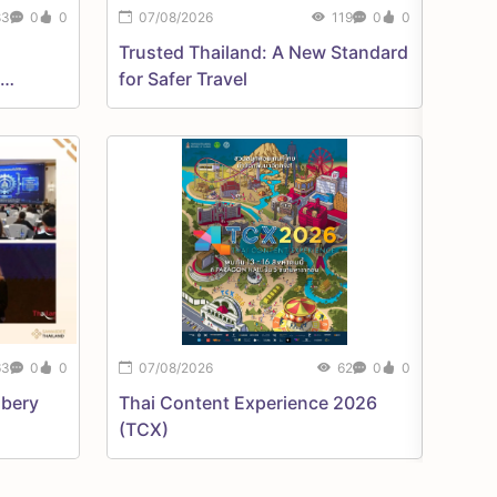
83
0
0
07/08/2026
119
0
0
Trusted Thailand: A New Standard
for Safer Travel
07/08
63
0
0
07/08/2026
62
0
0
Bangko
ibery
Thai Content Experience 2026
(TCX)