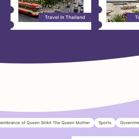
Travel in Thailand
T
membrance of Queen Sirikit The Queen Mother
Sports
Governme