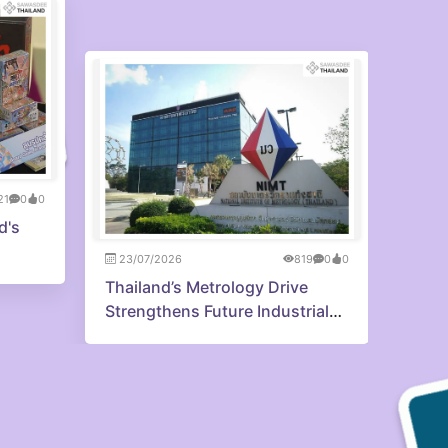
21
0
0
23/0
d's
Princ
reme
23/07/2026
819
0
0
the 
Thailand’s Metrology Drive
Strengthens Future Industrial
Edge