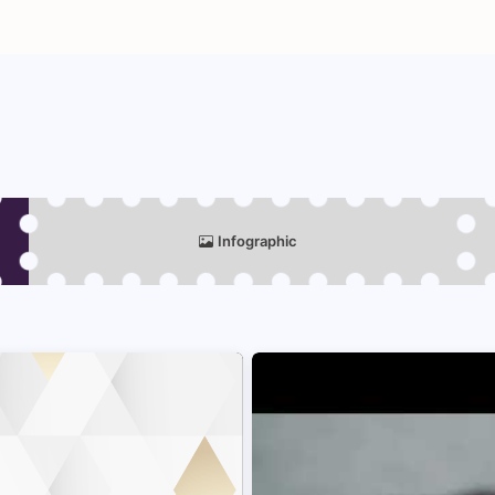
Infographic