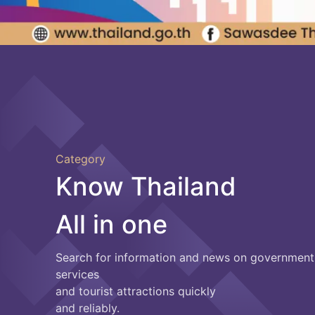
Category
Know Thailand
All in one
Search for information and news on government
services
and tourist attractions quickly
and reliably.