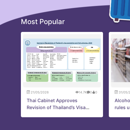
Most Popular
21/05/2026
14.7K
0
0
31/05/
Thai Cabinet Approves
Alcoho
Revision of Thailand’s Visa
rules 
Exemption and VoA Schemes