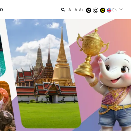
AQ
A-
A
A+
EN
Next